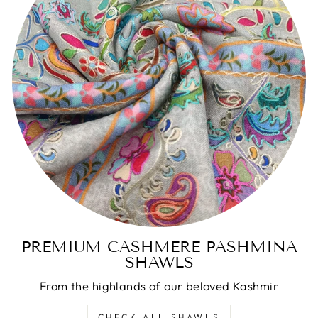
PREMIUM CASHMERE PASHMINA
SHAWLS
From the highlands of our beloved Kashmir
CHECK ALL SHAWLS