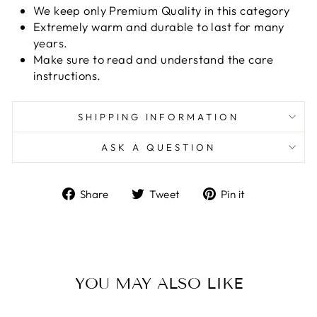
We keep only Premium Quality in this category
Extremely warm and durable to last for many
years.
Make sure to read and understand the care
instructions.
SHIPPING INFORMATION
ASK A QUESTION
Share
Tweet
Pin
Share
Tweet
Pin it
on
on
on
Facebook
Twitter
Pinterest
YOU MAY ALSO LIKE