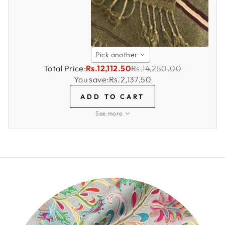
Pick another
Total Price:
Rs.12,112.50
Rs.14,250.00
You save:
Rs.2,137.50
ADD TO CART
See more