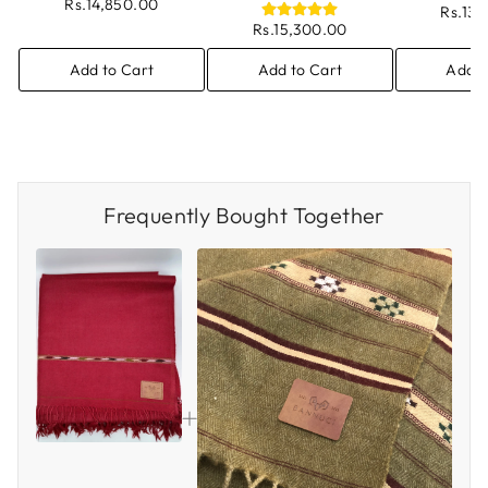
Rs.14,850.00
Rs.13
Rs.15,300.00
Add to Cart
Add to Cart
Add t
Frequently Bought Together