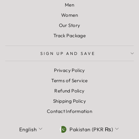
Men
Women
Our Story
Track Package
SIGN UP AND SAVE
Privacy Policy
Terms of Service
Refund Policy
Shipping Policy
Contact Information
LANGUAGE
CURRENCY
English
Pakistan (PKR ₨)