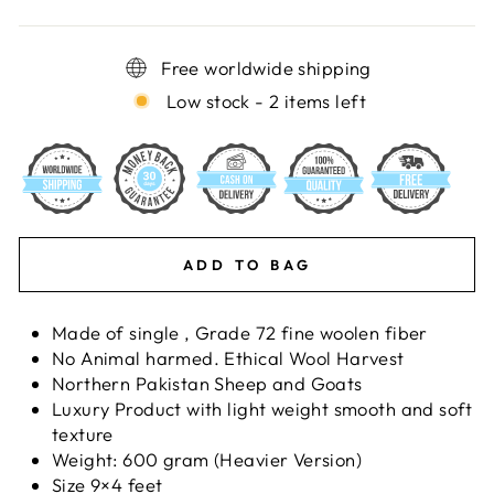
Free worldwide shipping
Low stock - 2 items left
ADD TO BAG
Made of single , Grade 72 fine woolen fiber
No Animal harmed. Ethical Wool Harvest
Northern Pakistan Sheep and Goats
Luxury Product with light weight smooth and soft
texture
Weight: 600 gram (Heavier Version)
Size 9×4 feet