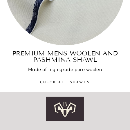
PREMIUM MENS WOOLEN AND
PASHMINA SHAWL
Made of high grade pure woolen
CHECK ALL SHAWLS