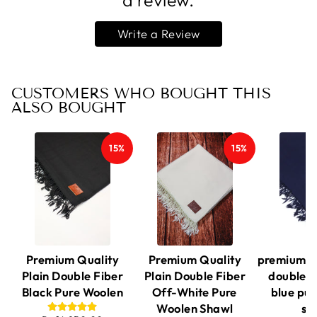
a review.
Write a Review
CUSTOMERS WHO BOUGHT THIS
ALSO BOUGHT
15%
15%
Premium Quality
Premium Quality
premium qu
Plain Double Fiber
Plain Double Fiber
double f
Black Pure Woolen
Off-White Pure
blue pu
Woolen Shawl
sh