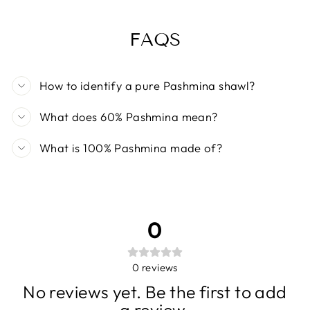
FAQS
How to identify a pure Pashmina shawl?
What does 60% Pashmina mean?
What is 100% Pashmina made of?
0
0
reviews
No reviews yet. Be the first to add