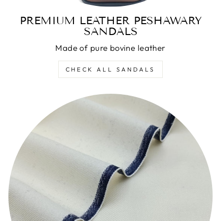
PREMIUM LEATHER PESHAWARY
SANDALS
Made of pure bovine leather
CHECK ALL SANDALS