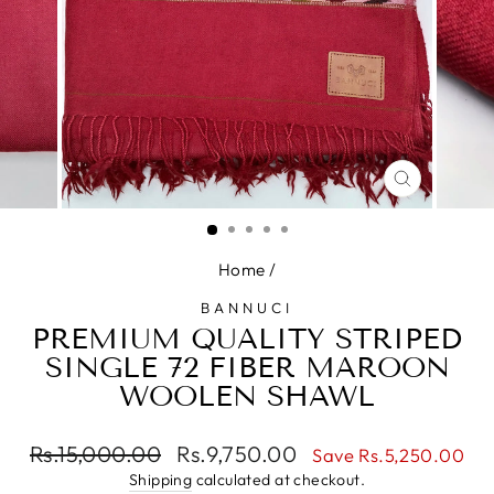
CLOSE
(ESC)
Home
/
BANNUCI
PREMIUM QUALITY STRIPED
SINGLE 72 FIBER MAROON
WOOLEN SHAWL
Regular
Sale
Rs.15,000.00
Rs.9,750.00
Save Rs.5,250.00
price
price
Shipping
calculated at checkout.