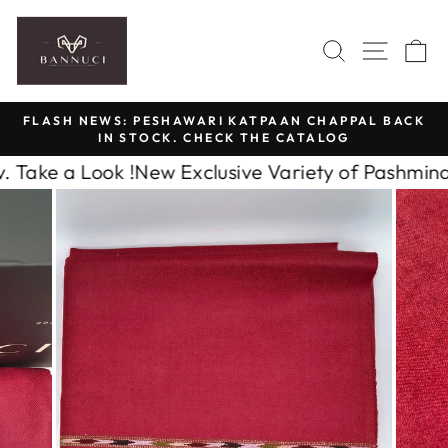
Skip
to
SEARCH
SITE 
C
content
FLASH NEWS: PESHAWARI KATPAAN CHAPPAL BACK
IN STOCK. CHECK THE CATALOG
Pause
slideshow
 a Look !
New Exclusive Variety of Pashmina Cash